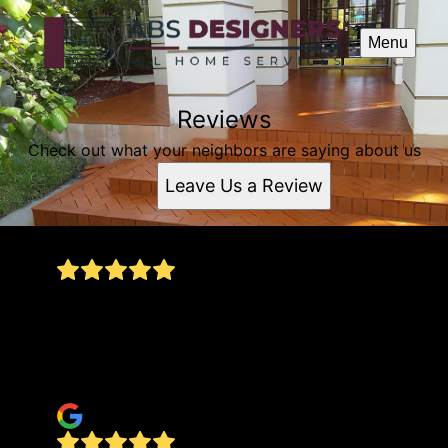
Menu
Reviews
Check out what your neighbors are saying about us
Leave Us a Review
Great price, quality service, dedicated employees
– that makes a huge difference when they're
doing their job. I recommend them... thank you
for the service.
Josimar Joy Cost's (Joy)