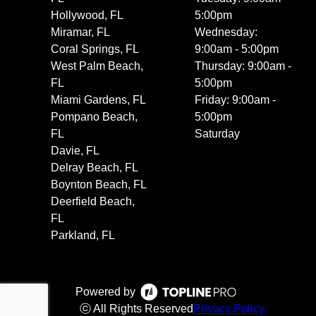
Hollywood, FL
5:00pm
Miramar, FL
Wednesday:
Coral Springs, FL
9:00am - 5:00pm
West Palm Beach,
Thursday: 9:00am -
FL
5:00pm
Miami Gardens, FL
Friday: 9:00am -
Pompano Beach,
5:00pm
FL
Saturday
Davie, FL
Delray Beach, FL
Boynton Beach, FL
Deerfield Beach,
FL
Parkland, FL
Powered by
ⓒ All Rights Reserved
Privacy Policy