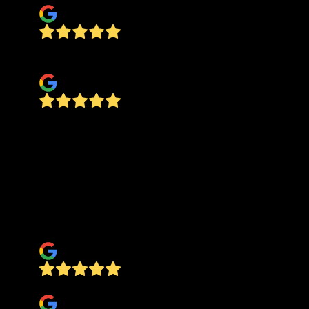
Quality , honesty and good price , all in one
jose silva
Best in the Business I called Alferdo and he came
out the same day had a quote for me the next
day. His team where on time to start the job
helped me out moving all of my items into other
rooms the work speaks for it self I will use
Alferdo on all of my projects and refer him to my
clients when they need new flooring.
Michael Adkins
Anthony Damiano