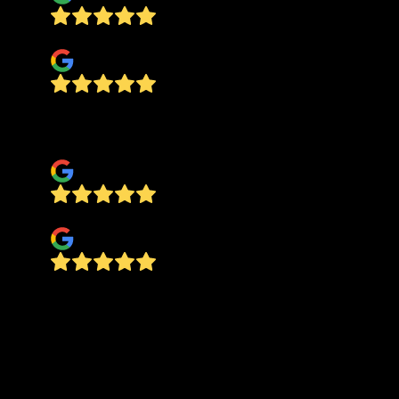
Gislayne Bisel
Great service from the team !!! Highly
recommend.
flavia santos
Iris Azevedo
Five stars for Alfredo and the team at ABS
Designers—They are hardworking, incredibly
talented, and possess true professional integrity.
They completed tile upgrades on time and
exceeded all expectations for quality and
precision. From residential upgrades or a