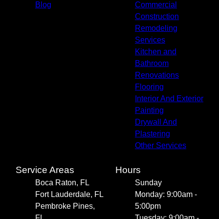
Blog
Commercial
Construction
Remodeling
Services
Kitchen and
Bathroom
Renovations
Flooring
Interior And Exterior
Painting
Drywall And
Plastering
Other Services
Service Areas
Hours
Boca Raton, FL
Sunday
Fort Lauderdale, FL
Monday: 9:00am -
Pembroke Pines,
5:00pm
FL
Tuesday: 9:00am -