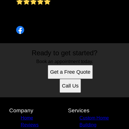
Parabéns!!!!! Quando vai abrir uma filial no Brasil
Uma Abraço
Pontes AR
Ready to get started?
Book an appointment today.
Get a Free Quote
Call Us
Company
Services
Home
Custom Home
Reviews
Building