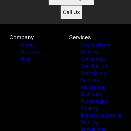
Call Us
Company
Services
Home
Custom Home
Reviews
Building
Blog
Commercial
Construction
Remodeling
Services
Kitchen and
Bathroom
Renovations
Flooring
Interior And Exterior
Painting
Drywall And