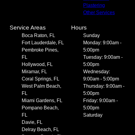
Plastering
Other Services
Service Areas
Hours
Boca Raton, FL
Sunday
Fort Lauderdale, FL
Monday: 9:00am -
Pembroke Pines,
5:00pm
FL
Tuesday: 9:00am -
Hollywood, FL
5:00pm
Miramar, FL
Wednesday:
Coral Springs, FL
9:00am - 5:00pm
West Palm Beach,
Thursday: 9:00am -
FL
5:00pm
Miami Gardens, FL
Friday: 9:00am -
Pompano Beach,
5:00pm
FL
Saturday
Davie, FL
Delray Beach, FL