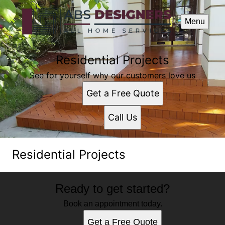
Menu
Residential Projects
See for yourself why our customers love us
Get a Free Quote
Call Us
Residential Projects
Ready to get started?
Book an appointment today.
Get a Free Quote