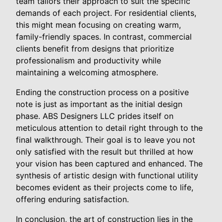
team tailors their approach to suit the specific
demands of each project. For residential clients,
this might mean focusing on creating warm,
family-friendly spaces. In contrast, commercial
clients benefit from designs that prioritize
professionalism and productivity while
maintaining a welcoming atmosphere.
Ending the construction process on a positive
note is just as important as the initial design
phase. ABS Designers LLC prides itself on
meticulous attention to detail right through to the
final walkthrough. Their goal is to leave you not
only satisfied with the result but thrilled at how
your vision has been captured and enhanced. The
synthesis of artistic design with functional utility
becomes evident as their projects come to life,
offering enduring satisfaction.
In conclusion, the art of construction lies in the