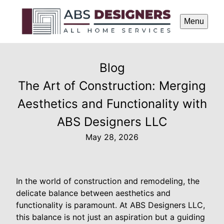
Menu
Blog
The Art of Construction: Merging
Aesthetics and Functionality with
ABS Designers LLC
May 28, 2026
In the world of construction and remodeling, the
delicate balance between aesthetics and
functionality is paramount. At ABS Designers LLC,
this balance is not just an aspiration but a guiding