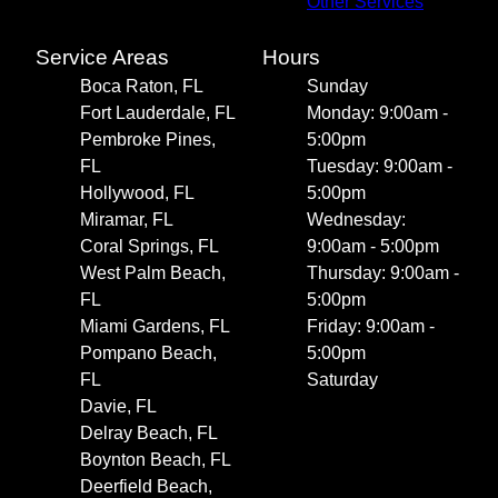
Other Services
Service Areas
Hours
Boca Raton, FL
Sunday
Fort Lauderdale, FL
Monday: 9:00am -
Pembroke Pines,
5:00pm
FL
Tuesday: 9:00am -
Hollywood, FL
5:00pm
Miramar, FL
Wednesday:
Coral Springs, FL
9:00am - 5:00pm
West Palm Beach,
Thursday: 9:00am -
FL
5:00pm
Miami Gardens, FL
Friday: 9:00am -
Pompano Beach,
5:00pm
FL
Saturday
Davie, FL
Delray Beach, FL
Boynton Beach, FL
Deerfield Beach,