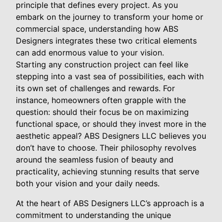
principle that defines every project. As you
embark on the journey to transform your home or
commercial space, understanding how ABS
Designers integrates these two critical elements
can add enormous value to your vision.
Starting any construction project can feel like
stepping into a vast sea of possibilities, each with
its own set of challenges and rewards. For
instance, homeowners often grapple with the
question: should their focus be on maximizing
functional space, or should they invest more in the
aesthetic appeal? ABS Designers LLC believes you
don’t have to choose. Their philosophy revolves
around the seamless fusion of beauty and
practicality, achieving stunning results that serve
both your vision and your daily needs.
At the heart of ABS Designers LLC’s approach is a
commitment to understanding the unique