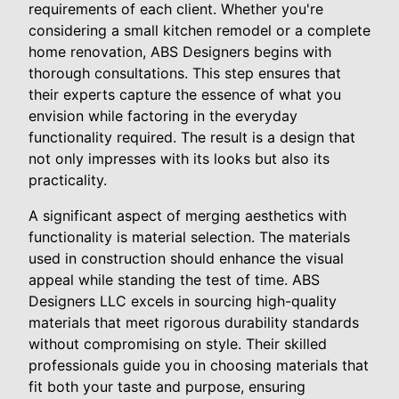
requirements of each client. Whether you're
considering a small kitchen remodel or a complete
home renovation, ABS Designers begins with
thorough consultations. This step ensures that
their experts capture the essence of what you
envision while factoring in the everyday
functionality required. The result is a design that
not only impresses with its looks but also its
practicality.
A significant aspect of merging aesthetics with
functionality is material selection. The materials
used in construction should enhance the visual
appeal while standing the test of time. ABS
Designers LLC excels in sourcing high-quality
materials that meet rigorous durability standards
without compromising on style. Their skilled
professionals guide you in choosing materials that
fit both your taste and purpose, ensuring