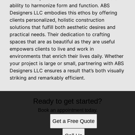
ability to harmonize form and function. ABS
Designers LLC embodies this ethos by offering
clients personalized, holistic construction
solutions that fulfill both aesthetic desires and
practical needs. Their dedication to crafting
spaces that are as beautiful as they are useful
empowers clients to live and work in
environments that enrich their lives daily. Whether
your project is large or small, partnering with ABS
Designers LLC ensures a result that’s both visually
striking and remarkably efficient.
Ready to get started?
Book an appointment today.
Get a Free Quote