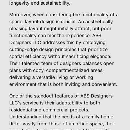
longevity and sustainability.
Moreover, when considering the functionality of a
space, layout design is crucial. An aesthetically
pleasing layout might initially attract, but poor
functionality can mar the experience. ABS
Designers LLC addresses this by employing
cutting-edge design principles that prioritize
spatial efficiency without sacrificing elegance.
Their talented team of designers balances open
plans with cozy, compartmentalized areas,
delivering a versatile living or working
environment that is both inviting and convenient.
One of the standout features of ABS Designers
LLC's service is their adaptability to both
residential and commercial projects.
Understanding that the needs of a family home
differ vastly from those of an office space, their