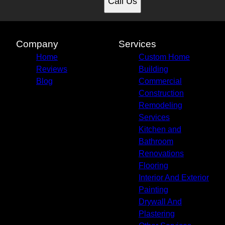
Call Us
Company
Services
Home
Custom Home
Reviews
Building
Blog
Commercial
Construction
Remodeling
Services
Kitchen and
Bathroom
Renovations
Flooring
Interior And Exterior
Painting
Drywall And
Plastering