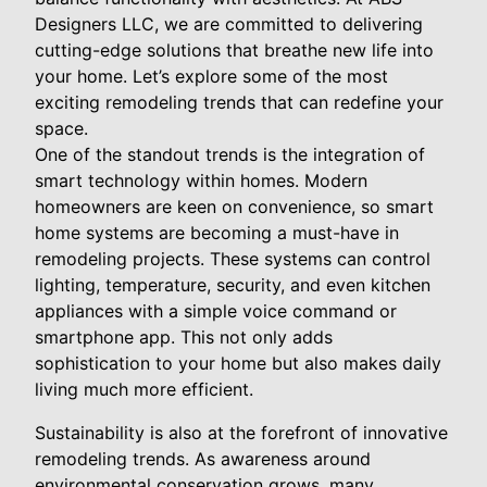
Designers LLC, we are committed to delivering
cutting-edge solutions that breathe new life into
your home. Let’s explore some of the most
exciting remodeling trends that can redefine your
space.
One of the standout trends is the integration of
smart technology within homes. Modern
homeowners are keen on convenience, so smart
home systems are becoming a must-have in
remodeling projects. These systems can control
lighting, temperature, security, and even kitchen
appliances with a simple voice command or
smartphone app. This not only adds
sophistication to your home but also makes daily
living much more efficient.
Sustainability is also at the forefront of innovative
remodeling trends. As awareness around
environmental conservation grows, many