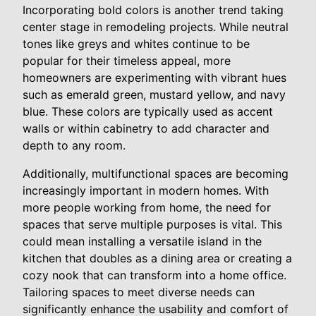
Incorporating bold colors is another trend taking
center stage in remodeling projects. While neutral
tones like greys and whites continue to be
popular for their timeless appeal, more
homeowners are experimenting with vibrant hues
such as emerald green, mustard yellow, and navy
blue. These colors are typically used as accent
walls or within cabinetry to add character and
depth to any room.
Additionally, multifunctional spaces are becoming
increasingly important in modern homes. With
more people working from home, the need for
spaces that serve multiple purposes is vital. This
could mean installing a versatile island in the
kitchen that doubles as a dining area or creating a
cozy nook that can transform into a home office.
Tailoring spaces to meet diverse needs can
significantly enhance the usability and comfort of