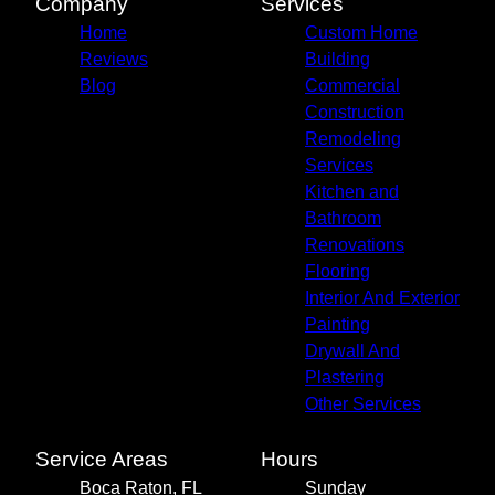
Company
Services
Home
Custom Home
Reviews
Building
Blog
Commercial
Construction
Remodeling
Services
Kitchen and
Bathroom
Renovations
Flooring
Interior And Exterior
Painting
Drywall And
Plastering
Other Services
Service Areas
Hours
Boca Raton, FL
Sunday