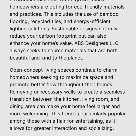
homeowners are opting for eco-friendly materials
and practices. This includes the use of bamboo
flooring, recycled tiles, and energy-efficient
lighting solutions. Sustainable designs not only
reduce your carbon footprint but can also
enhance your home’s value. ABS Designers LLC
always seeks to source materials that are both
beautiful and kind to the planet.
Open-concept living spaces continue to charm
homeowners seeking to maximize space and
promote better flow throughout their homes.
Removing unnecessary walls to create a seamless
transition between the kitchen, living room, and
dining area can make your home feel larger and
more welcoming. This trend is particularly popular
among those with a flair for entertaining, as it
allows for greater interaction and socializing.