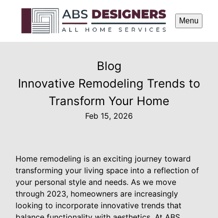
Menu
Blog
Innovative Remodeling Trends to
Transform Your Home
Feb 15, 2026
Home remodeling is an exciting journey toward
transforming your living space into a reflection of
your personal style and needs. As we move
through 2023, homeowners are increasingly
looking to incorporate innovative trends that
balance functionality with aesthetics. At ABS