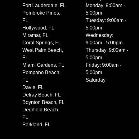
Fort Lauderdale, FL
Monday: 9:00am -
Pembroke Pines,
5:00pm
FL
Tuesday: 9:00am -
Hollywood, FL
5:00pm
Miramar, FL
Wednesday:
Coral Springs, FL
9:00am - 5:00pm
West Palm Beach,
Thursday: 9:00am -
FL
5:00pm
Miami Gardens, FL
Friday: 9:00am -
Pompano Beach,
5:00pm
FL
Saturday
Davie, FL
Delray Beach, FL
Boynton Beach, FL
Deerfield Beach,
FL
Parkland, FL