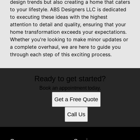
design trends but also creating a home that caters
to your lifestyle. ABS Designers LLC is dedicated
to executing these ideas with the highest
attention to detail and quality, ensuring that your
home transformation exceeds your expectations.
Whether you're looking to make minor updates or
a complete overhaul, we are here to guide you
through each step of this exciting process.
Ready to get started?
Book an appointment today.
Get a Free Quote
Call Us