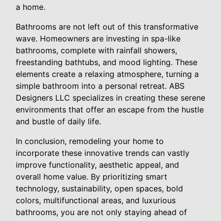
a home.
Bathrooms are not left out of this transformative
wave. Homeowners are investing in spa-like
bathrooms, complete with rainfall showers,
freestanding bathtubs, and mood lighting. These
elements create a relaxing atmosphere, turning a
simple bathroom into a personal retreat. ABS
Designers LLC specializes in creating these serene
environments that offer an escape from the hustle
and bustle of daily life.
In conclusion, remodeling your home to
incorporate these innovative trends can vastly
improve functionality, aesthetic appeal, and
overall home value. By prioritizing smart
technology, sustainability, open spaces, bold
colors, multifunctional areas, and luxurious
bathrooms, you are not only staying ahead of