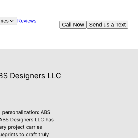
ries
Reviews
Call Now
Send us a Text
ABS Designers LLC
g personalization: ABS
, ABS Designers LLC has
ry project carries
prints to craft truly