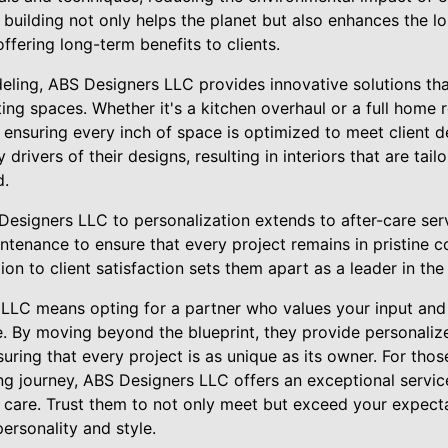
 building not only helps the planet but also enhances the lo
ffering long-term benefits to clients.
odeling, ABS Designers LLC provides innovative solutions th
sting spaces. Whether it's a kitchen overhaul or a full home 
nsuring every inch of space is optimized to meet client d
y drivers of their designs, resulting in interiors that are tai
d.
signers LLC to personalization extends to after-care serv
tenance to ensure that every project remains in pristine co
on to client satisfaction sets them apart as a leader in the 
LC means opting for a partner who values your input and 
e. By moving beyond the blueprint, they provide personalize
suring that every project is as unique as its owner. For tho
g journey, ABS Designers LLC offers an exceptional service 
d care. Trust them to not only meet but exceed your expecta
personality and style.