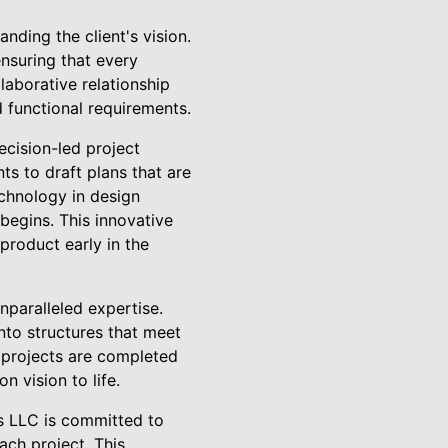
nding the client's vision.
nsuring that every
laborative relationship
d functional requirements.
ecision-led project
ts to draft plans that are
echnology in design
 begins. This innovative
 product early in the
paralleled expertise.
into structures that meet
t projects are completed
n vision to life.
rs LLC is committed to
ach project. This