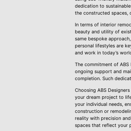
dedication to sustainable
the constructed spaces, o
In terms of interior rem
beauty and utility of exi
same bespoke approach, e
personal lifestyles are ke
and work in today’s worl
The commitment of ABS De
ongoing support and main
completion. Such dedicati
Choosing ABS Designers L
your dream project to lif
your individual needs, en
construction or remodelin
reality with precision an
spaces that reflect your 