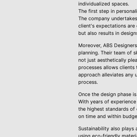
individualized spaces.
The first step in persona
The company undertakes d
client's expectations are
but also results in desig
Moreover, ABS Designers L
planning. Their team of s
not just aesthetically pl
processes allows clients 
approach alleviates any un
process.
Once the design phase is
With years of experience 
the highest standards of 
on time and within budget
Sustainability also plays
using eco-friendly materi