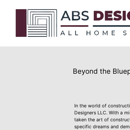
Beyond the Bluep
In the world of construc
Designers LLC. With a mi
taken the art of constru
specific dreams and dema