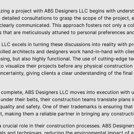
lizing a project with ABS Designers LLC begins with understa
etailed consultations to grasp the scope of the project, e
 clearly communicated. This approach fosters not only a col
ns that are meticulously attuned to personal preferences an
LC excels in turning these discussions into reality with pr
killed architects and designers work hand-in-hand with clien
easing, but also highly functional. The use of cutting-edge t
to visualize their projects before any physical construction
certainty, giving clients a clear understanding of the final
 complete, ABS Designers LLC moves into execution with un
under their belts, their construction teams translate plans 
quality and safety. One of their trademarks is ensuring tha
, making them a reliable partner in bringing any constructio
 a crucial role in their construction processes. ABS Designe
als and techniques, reducing the environmental impact of e