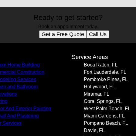
Ready to get started?
Book an appointment today.
Get a Free Quote
Call Us
s
Service Areas
om Home Building
Boca Raton, FL
ercial Construction
Fort Lauderdale, FL
deling Services
Pembroke Pines, FL
hen and Bathroom
Hollywood, FL
vations
Miramar, FL
ring
Coral Springs, FL
ior And Exterior Painting
West Palm Beach, FL
all And Plastering
Miami Gardens, FL
r Services
Pompano Beach, FL
Davie, FL