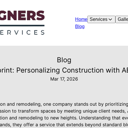
Home
Services
Galle
Blog
Blog
rint: Personalizing Construction with 
Mar 17, 2026
tion and remodeling, one company stands out by prioritizin
ssion to transform spaces by meeting unique client needs
ction and remodeling to new heights. Understanding that eve
nds, they offer a service that extends beyond standard blue