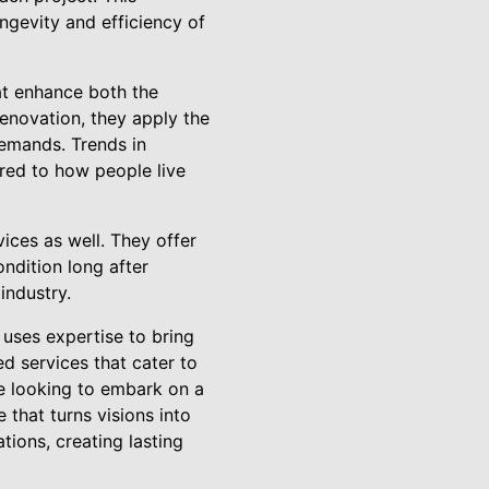
ngevity and efficiency of
at enhance both the
renovation, they apply the
emands. Trends in
lored to how people live
ices as well. They offer
ndition long after
industry.
uses expertise to bring
d services that cater to
se looking to embark on a
that turns visions into
tions, creating lasting