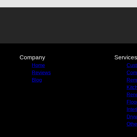
Company
Service
Home
Cust
Reviews
Comm
Blog
Remo
Kitc
Reno
Floo
Inter
Dryw
Othe