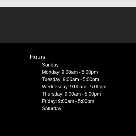
Hours
Sunday
Monday: 9:00am - 5:00pm
Tuesday: 9:00am - 5:00pm
Wednesday: 9:00am - 5:00pm
Thursday: 9:00am - 5:00pm
Friday: 9:00am - 5:00pm
Saturday