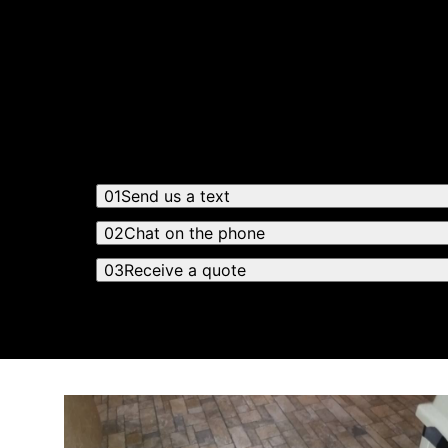
Get a quote
Receiving a quote is easy and only takes thre
01
Send us a text
02
Chat on the phone
03
Receive a quote