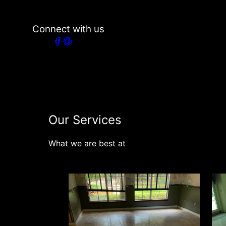
Connect with us
Our Services
What we are best at