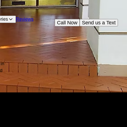
ries
Reviews
Call Now
Send us a Text
in
nd