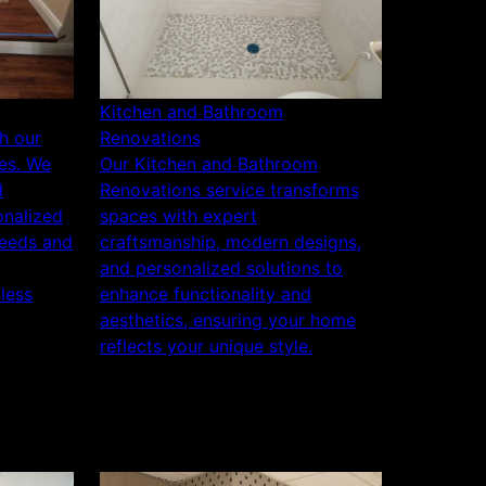
Kitchen and Bathroom
h our
Renovations
es. We
Our Kitchen and Bathroom
d
Renovations service transforms
onalized
spaces with expert
needs and
craftsmanship, modern designs,
and personalized solutions to
less
enhance functionality and
aesthetics, ensuring your home
reflects your unique style.