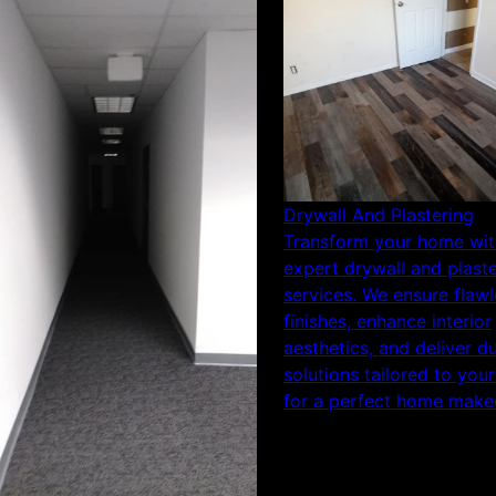
Drywall And Plastering
Transform your home wit
expert drywall and plast
services. We ensure flawl
finishes, enhance interior
aesthetics, and deliver d
solutions tailored to you
for a perfect home make