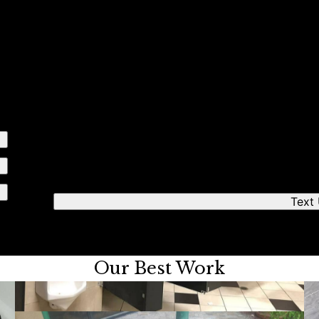
e simple steps
Send us a text
We'll respond quickly to find a time that works fo
Text
Our Best Work