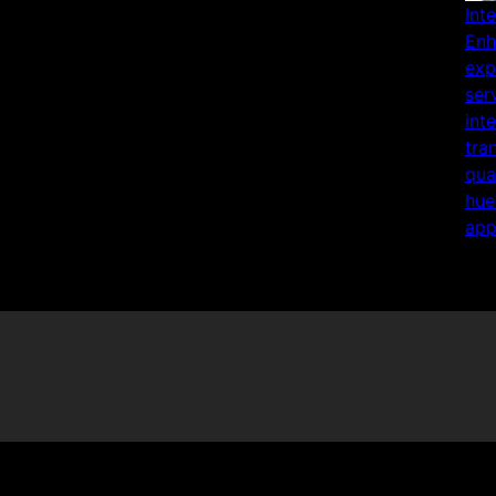
Int
Enh
exp
ser
int
tra
qua
hue
app