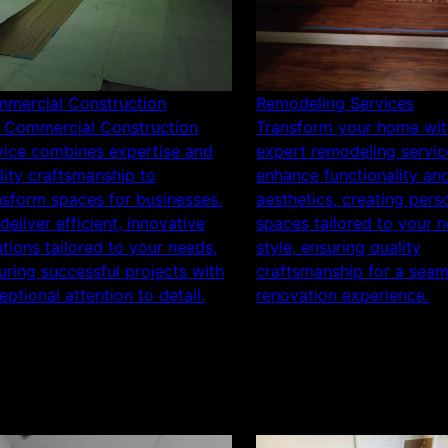
mercial Construction
Remodeling Services
 Commercial Construction
Transform your home wit
vice combines expertise and
expert remodeling servic
lity craftsmanship to
enhance functionality an
nsform spaces for businesses.
aesthetics, creating pers
deliver efficient, innovative
spaces tailored to your 
utions tailored to your needs,
style, ensuring quality
uring successful projects with
craftsmanship for a seam
eptional attention to detail.
renovation experience.