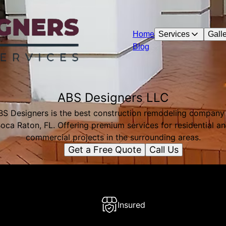
Home
Services
Galle
Blog
ABS Designers LLC
BS Designers is the best construction remodeling company 
oca Raton, FL. Offering premium services for residential a
commercial projects in the surrounding areas.
Get a Free Quote
Call Us
Insured