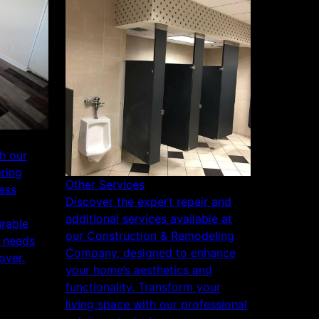
h our
ering
Other Services
ess
Discover the expert repair and
additional services available at
urable
our Construction & Remodeling
r needs
Company, designed to enhance
over.
your home’s aesthetics and
functionality. Transform your
living space with our professional