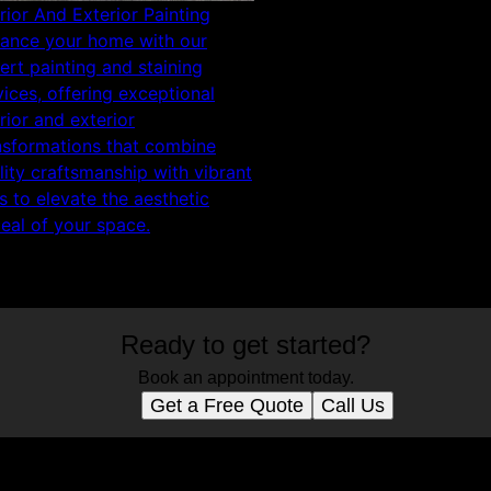
erior And Exterior Painting
ance your home with our
ert painting and staining
vices, offering exceptional
erior and exterior
nsformations that combine
lity craftsmanship with vibrant
s to elevate the aesthetic
eal of your space.
Ready to get started?
Book an appointment today.
Get a Free Quote
Call Us