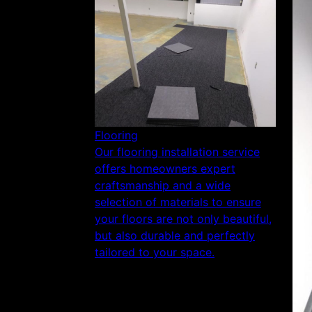
Flooring
Our flooring installation service
offers homeowners expert
craftsmanship and a wide
selection of materials to ensure
your floors are not only beautiful,
but also durable and perfectly
tailored to your space.