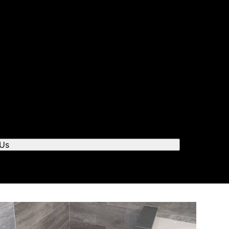
r you to chat.
 Us