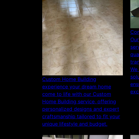
Com
Our
ser
qua
tra
We 
sol
Custom Home Building
ens
experience your dream home
exc
come to life with our Custom
Home Building service, offering
personalized designs and expert
craftsmanship tailored to fit your
unique lifestyle and budget.