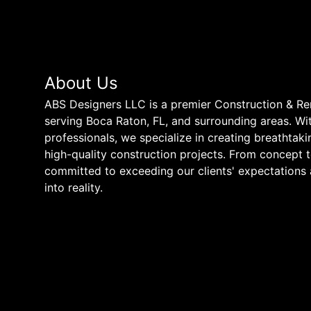
About Us
ABS Designers LLC is a premier Construction & 
serving Boca Raton, FL, and surrounding areas. Wit
professionals, we specialize in creating breathtak
high-quality construction projects. From concept 
committed to exceeding our clients' expectations 
into reality.