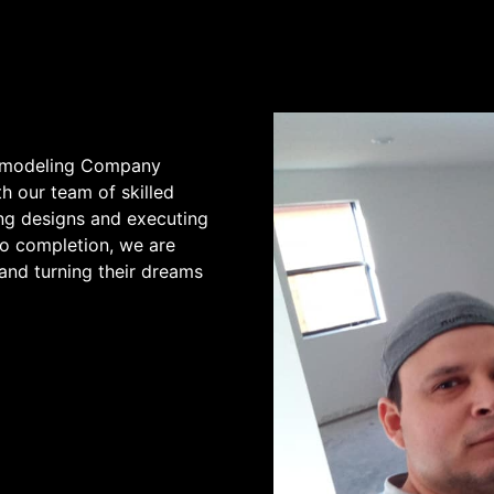
Remodeling Company
h our team of skilled
ing designs and executing
to completion, we are
and turning their dreams